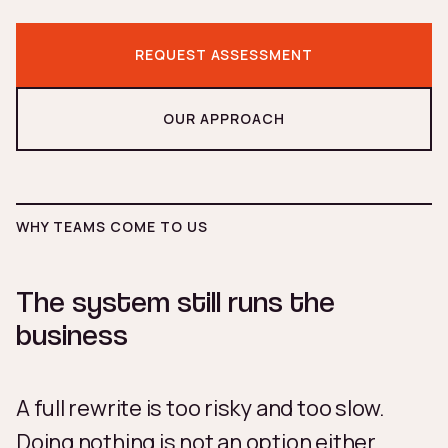
REQUEST ASSESSMENT
OUR APPROACH
WHY TEAMS COME TO US
The system still runs the
business
A full rewrite is too risky and too slow.
Doing nothing is not an option either.