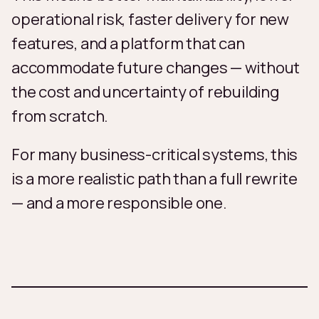
operational risk, faster delivery for new
features, and a platform that can
accommodate future changes — without
the cost and uncertainty of rebuilding
from scratch.
For many business-critical systems, this
is a more realistic path than a full rewrite
— and a more responsible one.