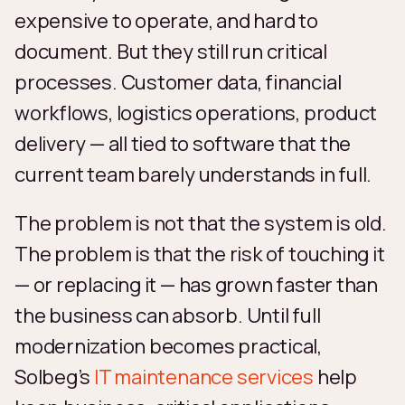
expensive to operate, and hard to
document. But they still run critical
processes. Customer data, financial
workflows, logistics operations, product
delivery — all tied to software that the
current team barely understands in full.
The problem is not that the system is old.
The problem is that the risk of touching it
— or replacing it — has grown faster than
the business can absorb. Until full
modernization becomes practical,
Solbeg’s
IT maintenance services
help