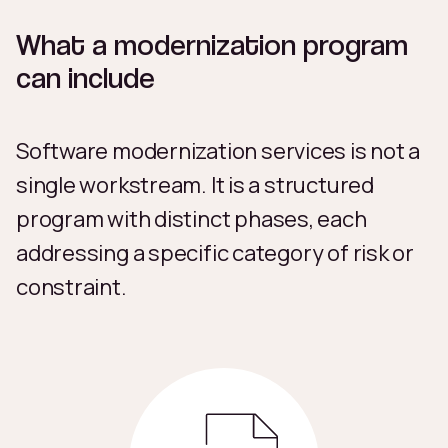
What a modernization program
can include
Software modernization services is not a
single workstream. It is a structured
program with distinct phases, each
addressing a specific category of risk or
constraint.