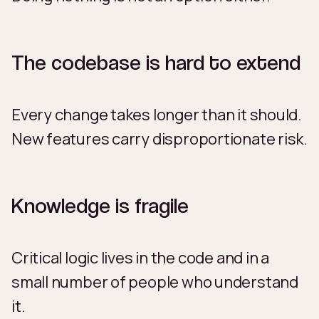
The codebase is hard to extend
Every change takes longer than it should.
New features carry disproportionate risk.
Knowledge is fragile
Critical logic lives in the code and in a
small number of people who understand
it.