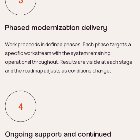
Phased modernization delivery
Work proceeds in defined phases. Each phase targets a
specific workstream with the system remaining
operational throughout. Results are visible at each stage
and the roadmap adjusts as conditions change.
Ongoing support and continued