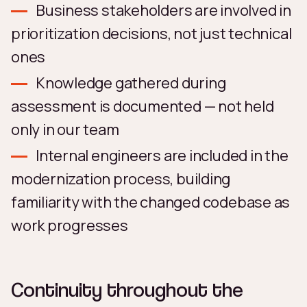
Business stakeholders are involved in
prioritization decisions, not just technical
ones
Knowledge gathered during
assessment is documented — not held
only in our team
Internal engineers are included in the
modernization process, building
familiarity with the changed codebase as
work progresses
Continuity throughout the