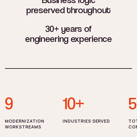
preserved throughout
30+ years of
engineering experience
9
10+
5
MODERNIZATION
INDUSTRIES SERVED
TO
WORKSTREAMS
CO