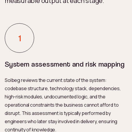
measurable output at each stage.
System assessment and risk mapping
Solbeg reviews the current state of the system:
codebase structure, technology stack, dependencies,
high-risk modules, undocumented logic, and the
operational constraints the business cannot afford to
disrupt. This assessment is typically performed by
engineers who later stay involved in delivery, ensuring
continuity of knowledge.