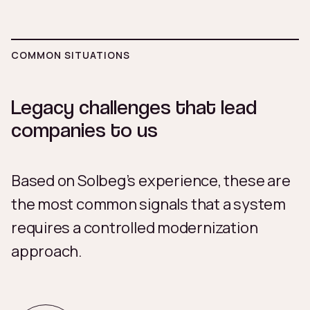
COMMON SITUATIONS
Legacy challenges that lead
companies to us
Based on Solbeg’s experience, these are
the most common signals that a system
requires a controlled modernization
approach.