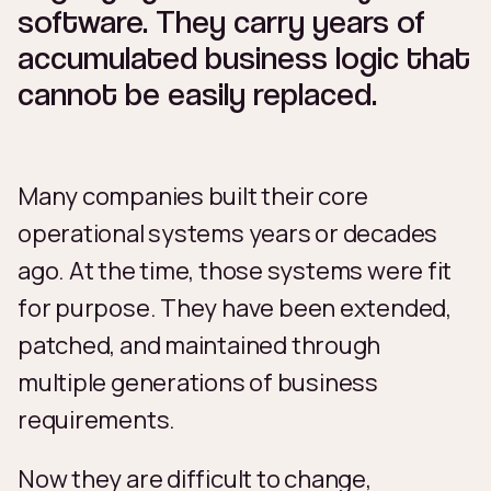
software. They carry years of
accumulated business logic that
cannot be easily replaced.
Many companies built their core
operational systems years or decades
ago. At the time, those systems were fit
for purpose. They have been extended,
patched, and maintained through
multiple generations of business
requirements.
Now they are difficult to change,