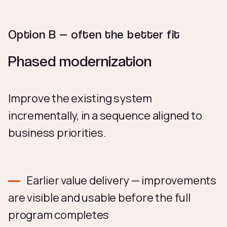
Option B — often the better fit
Phased modernization
Improve the existing system
incrementally, in a sequence aligned to
business priorities.
Earlier value delivery — improvements
are visible and usable before the full
program completes