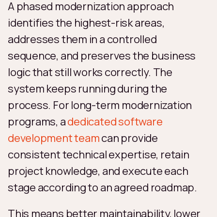
A phased modernization approach
identifies the highest-risk areas,
addresses them in a controlled
sequence, and preserves the business
logic that still works correctly. The
system keeps running during the
process. For long-term modernization
programs, a
dedicated software
development team
can provide
consistent technical expertise, retain
project knowledge, and execute each
stage according to an agreed roadmap.
This means better maintainability, lower