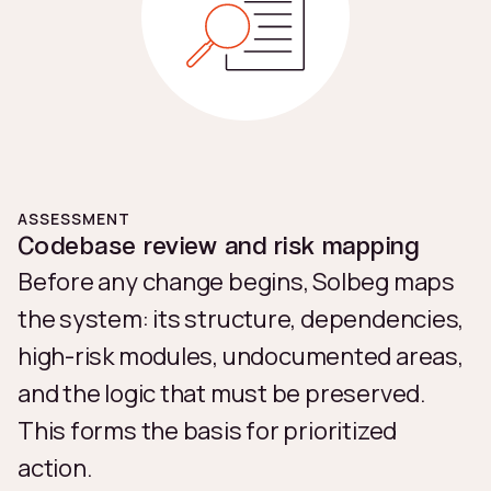
ASSESSMENT
Codebase review and risk mapping
Before any change begins, Solbeg maps
the system: its structure, dependencies,
high-risk modules, undocumented areas,
and the logic that must be preserved.
This forms the basis for prioritized
action.