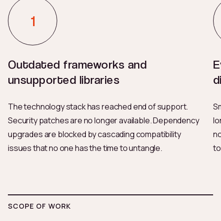
Outdated frameworks and
E
unsupported libraries
d
The technology stack has reached end of support.
Sm
Security patches are no longer available. Dependency
lo
upgrades are blocked by cascading compatibility
no
issues that no one has the time to untangle.
to
SCOPE OF WORK