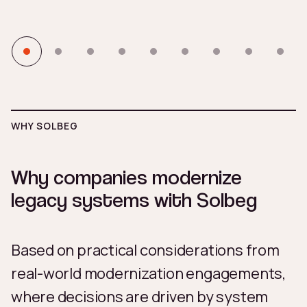
WHY SOLBEG
Why companies modernize
legacy systems with Solbeg
Based on practical considerations from
real-world modernization engagements,
where decisions are driven by system