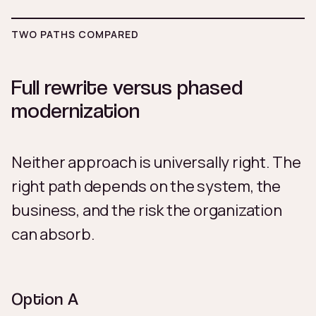
TWO PATHS COMPARED
Full rewrite versus phased
modernization
Neither approach is universally right. The
right path depends on the system, the
business, and the risk the organization
can absorb.
Option A