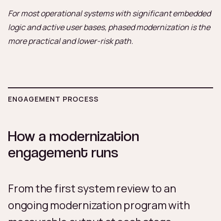
For most operational systems with significant embedded
logic and active user bases, phased modernization is the
more practical and lower-risk path.
ENGAGEMENT PROCESS
How a modernization
engagement runs
From the first system review to an
ongoing modernization program with