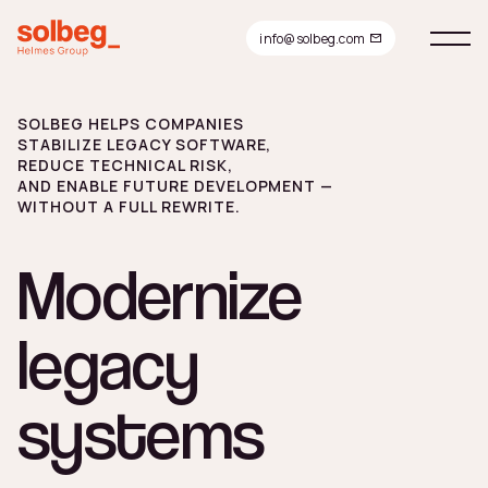
info@solbeg.com
Modernize
SOLBEG HELPS COMPANIES
STABILIZE LEGACY SOFTWARE,
REDUCE TECHNICAL RISK,
AND ENABLE FUTURE DEVELOPMENT —
legacy
WITHOUT A FULL REWRITE.
systems
Modernize
legacy
systems