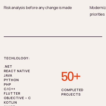
Risk analysis before any change is made
Moderniza
priorities
TECHLOLOGY:
.NET
REACT NATIVE
50+
JAVA
PYTHON
PHP
C/C++
СOMPLETED
FLUTTER
PROJECTS
OBJECTIVE – C
KOTLIN