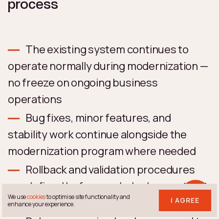
process
The existing system continues to
operate normally during modernization —
no freeze on ongoing business
operations
Bug fixes, minor features, and
stability work continue alongside the
modernization program where needed
Rollback and validation procedures
are defined before each deployment, not
We use
cookies
to optimise site functionality and
after
I AGREE
enhance your experience.