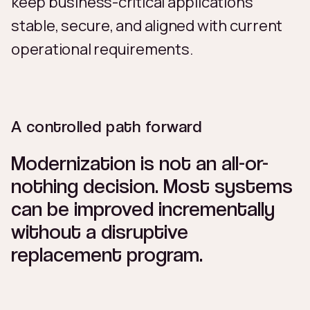
keep business-critical applications
stable, secure, and aligned with current
operational requirements.
A controlled path forward
Modernization is not an all-or-
nothing decision. Most systems
can be improved incrementally
without a disruptive
replacement program.