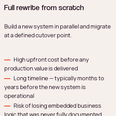
Full rewrite from scratch
Build a new system in parallel and migrate
at a defined cutover point.
High upfront cost before any
production value is delivered
Long timeline — typically months to
years before the new system is
operational
Risk of losing embedded business
logic that was never fully documented