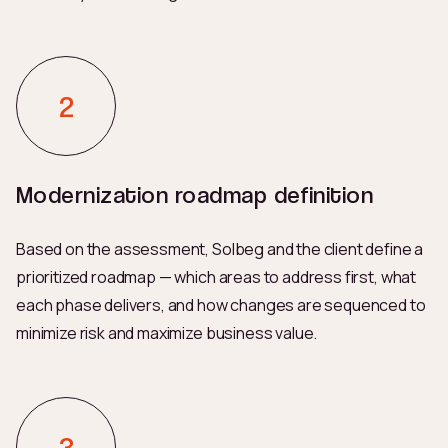
Modernization roadmap definition
Based on the assessment, Solbeg and the client define a
prioritized roadmap — which areas to address first, what
each phase delivers, and how changes are sequenced to
minimize risk and maximize business value.