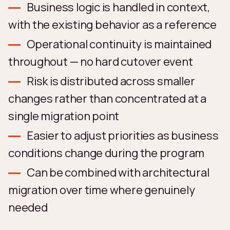
Business logic is handled in context,
with the existing behavior as a reference
Operational continuity is maintained
throughout — no hard cutover event
Risk is distributed across smaller
changes rather than concentrated at a
single migration point
Easier to adjust priorities as business
conditions change during the program
Can be combined with architectural
migration over time where genuinely
needed