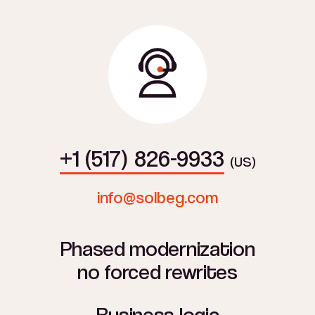
+1 (517) 826-9933
(US)
info@solbeg.com
Phased modernization
no forced rewrites
Business logic