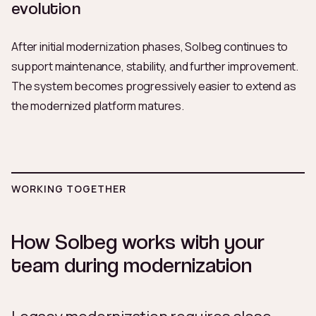
evolution
After initial modernization phases, Solbeg continues to
support maintenance, stability, and further improvement.
The system becomes progressively easier to extend as
the modernized platform matures.
WORKING TOGETHER
How Solbeg works with your
team during modernization