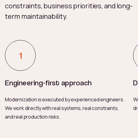
constraints, business priorities, and long-
term maintainability.
Engineering-first approach
D
Modernization is executed by experienced engineers.
We
We work directly with real systems, real constraints,
dr
and real production risks.