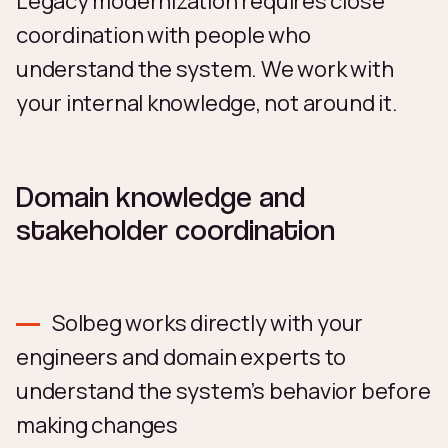
Legacy modernization requires close
coordination with people who
understand the system. We work with
your internal knowledge, not around it.
Domain knowledge and
stakeholder coordination
Solbeg works directly with your
engineers and domain experts to
understand the system’s behavior before
making changes