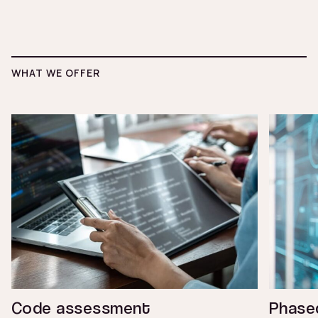
WHAT WE OFFER
Code assessment
Phased