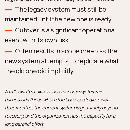
The legacy system must still be
maintained until the new one is ready
Cutover is a significant operational
event with its own risk
Often results in scope creep as the
new system attempts to replicate what
the old one did implicitly
A full rewrite makes sense for some systems —
particularly those where the business logic is well-
documented, the current system is genuinely beyond
recovery, and the organization has the capacity for a
long parallel effort.