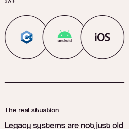
SWIFT
The real situation
Legacy systems are not just old