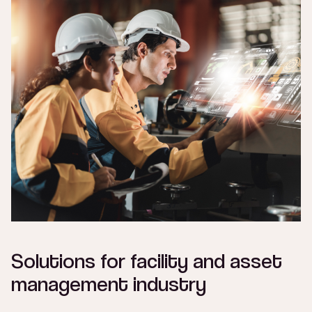
Solutions for facility and asset
management industry