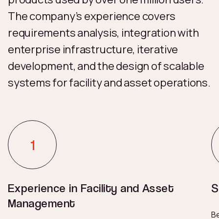
The company’s experience covers
requirements analysis, integration with
enterprise infrastructure, iterative
development, and the design of scalable
systems for facility and asset operations.
Experience in Facility and Asset
S
Management
Be