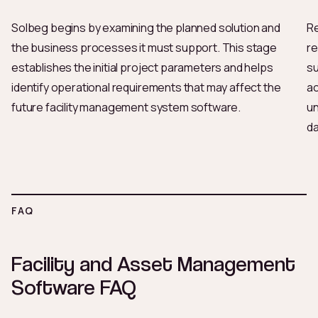
Solbeg begins by examining the planned solution and
Re
the business processes it must support. This stage
re
establishes the initial project parameters and helps
su
identify operational requirements that may affect the
ac
future facility management system software.
un
da
FAQ
Facility and Asset Management
Software FAQ