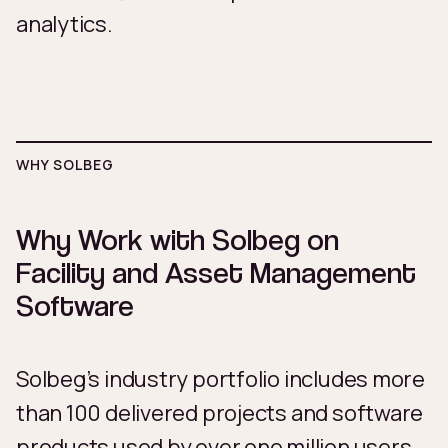
analytics.
WHY SOLBEG
Why Work with Solbeg on
Facility and Asset Management
Software
Solbeg’s industry portfolio includes more
than 100 delivered projects and software
products used by over one million users.