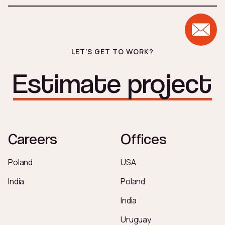
analysis before implementation begins.
LET’S GET TO WORK?
Estimate project
Careers
Offices
Poland
USA
India
Poland
India
Uruguay