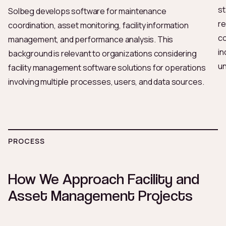
st
Solbeg develops software for maintenance
re
coordination, asset monitoring, facility information
co
management, and performance analysis. This
in
background is relevant to organizations considering
un
facility management software solutions for operations
involving multiple processes, users, and data sources.
PROCESS
How We Approach Facility and
Asset Management Projects