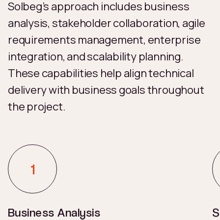
Solbeg’s approach includes business
analysis, stakeholder collaboration, agile
requirements management, enterprise
integration, and scalability planning.
These capabilities help align technical
delivery with business goals throughout
the project.
Business Analysis
S