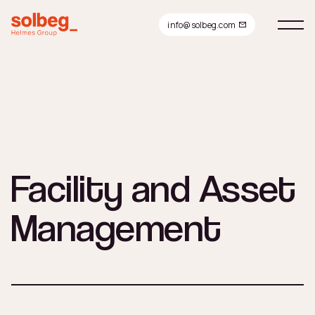
info@solbeg.com
Facility and Asset
Management