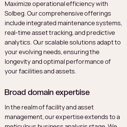
Maximize operational efficiency with
Solbeg. Our comprehensive offerings
include integrated maintenance systems,
real-time asset tracking, and predictive
analytics. Our scalable solutions adapt to
your evolving needs, ensuring the
longevity and optimal performance of
your facilities and assets.
Broad domain expertise
In the realm of facility and asset
management, our expertise extends to a
meticulous business analysis stage. We