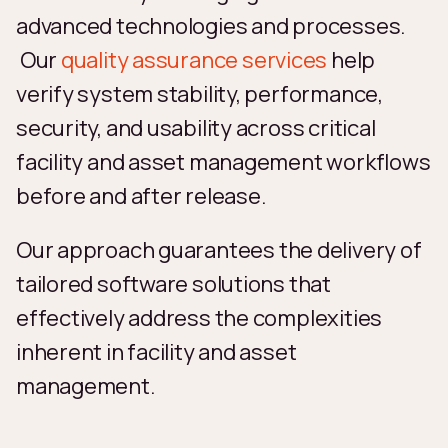
advanced technologies and processes.
Our
quality assurance services
help
verify system stability, performance,
security, and usability across critical
facility and asset management workflows
before and after release.
Our approach guarantees the delivery of
tailored software solutions that
effectively address the complexities
inherent in facility and asset
management.