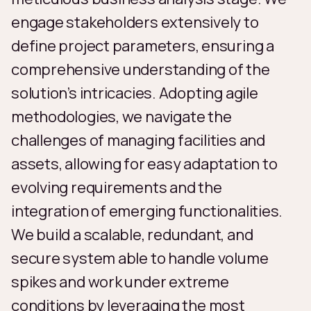
engage stakeholders extensively to
define project parameters, ensuring a
comprehensive understanding of the
solution’s intricacies. Adopting agile
methodologies, we navigate the
challenges of managing facilities and
assets, allowing for easy adaptation to
evolving requirements and the
integration of emerging functionalities.
We build a scalable, redundant, and
secure system able to handle volume
spikes and work under extreme
conditions by leveraging the most