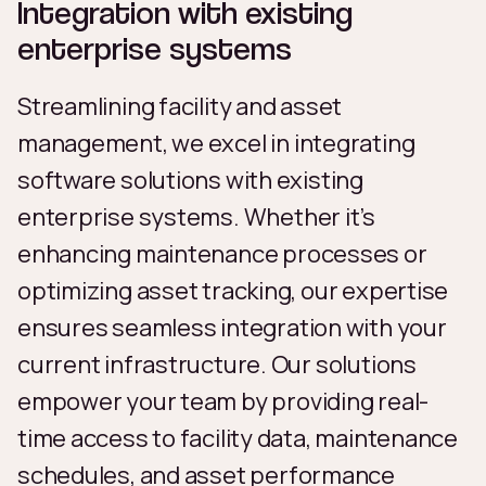
Integration with existing
enterprise systems
Streamlining facility and asset
management, we excel in integrating
software solutions with existing
enterprise systems. Whether it’s
enhancing maintenance processes or
optimizing asset tracking, our expertise
ensures seamless integration with your
current infrastructure. Our solutions
empower your team by providing real-
time access to facility data, maintenance
schedules, and asset performance