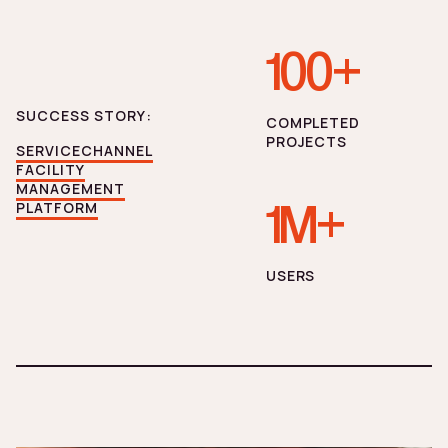
100+
SUCCESS STORY:
СOMPLETED
PROJECTS
SERVICECHANNEL
FACILITY
MANAGEMENT
1M+
PLATFORM
USERS