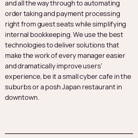
and all the way through to automating
order taking and payment processing
right from guest seats while simplifying
internal bookkeeping. We use the best
technologies to deliver solutions that
make the work of every manager easier
and dramatically improve users’
experience, be it a small cyber cafe in the
suburbs or a posh Japan restaurant in
downtown.