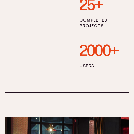
25+
СOMPLETED
PROJECTS
2000+
USERS