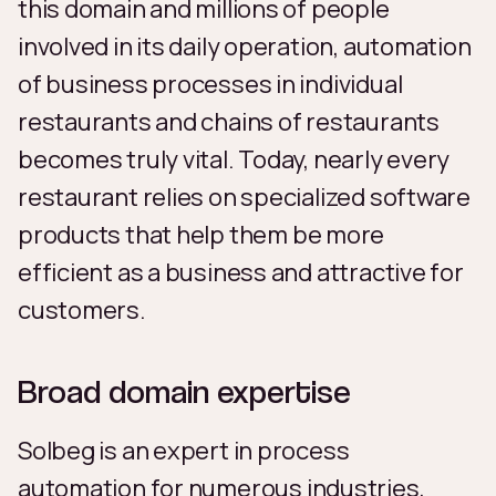
this domain and millions of people
involved in its daily operation, automation
of business processes in individual
restaurants and chains of restaurants
becomes truly vital. Today, nearly every
restaurant relies on specialized software
products that help them be more
efficient as a business and attractive for
customers.
Broad domain expertise
Solbeg is an expert in process
automation for numerous industries,