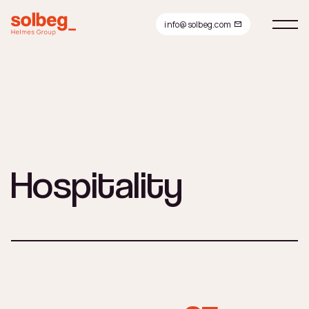
info@solbeg.com
Hospitality