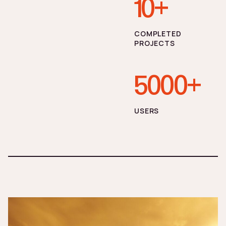
10+
СOMPLETED
PROJECTS
5000+
USERS