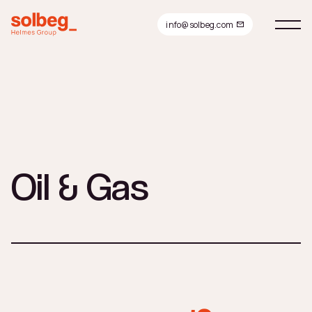
info@solbeg.com
Oil & Gas