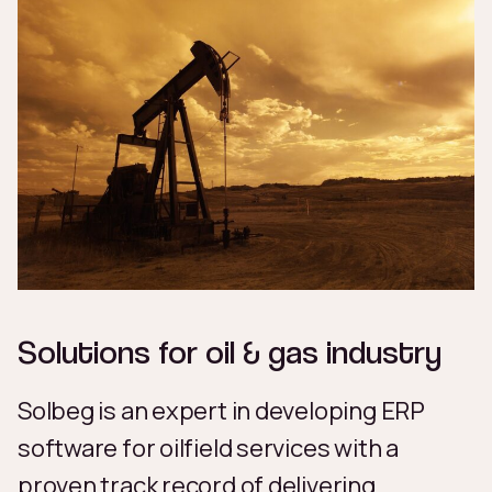
Solutions for oil & gas industry
Solbeg is an expert in developing ERP
software for oilfield services with a
proven track record of delivering