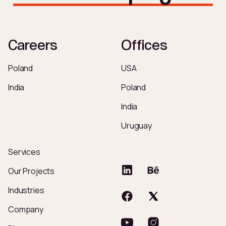
Careers
Offices
Poland
USA
India
Poland
India
Uruguay
Services
Our Projects
Industries
Company