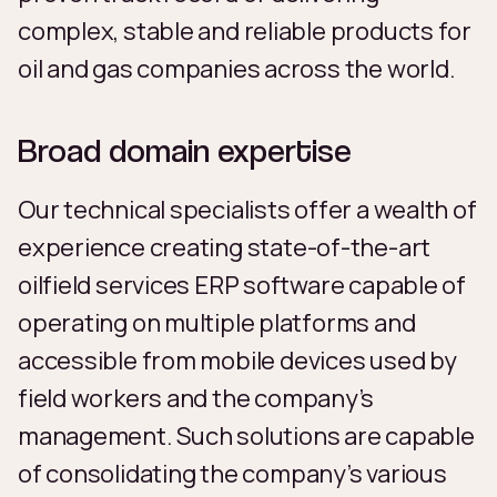
complex, stable and reliable products for
oil and gas companies across the world.
Broad domain expertise
Our technical specialists offer a wealth of
experience creating state-of-the-art
oilfield services ERP software capable of
operating on multiple platforms and
accessible from mobile devices used by
field workers and the company’s
management. Such solutions are capable
of consolidating the company’s various