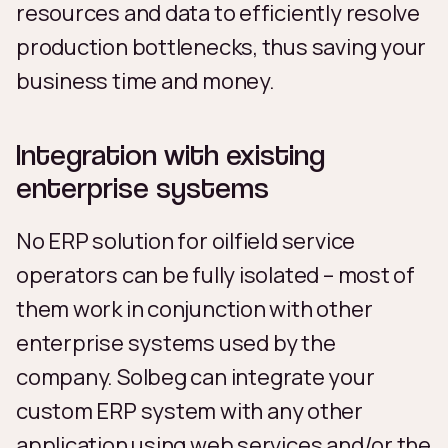
resources and data to efficiently resolve
production bottlenecks, thus saving your
business time and money.
Integration with existing
enterprise systems
No ERP solution for oilfield service
operators can be fully isolated – most of
them work in conjunction with other
enterprise systems used by the
company. Solbeg can integrate your
custom ERP system with any other
application using web services and/or the