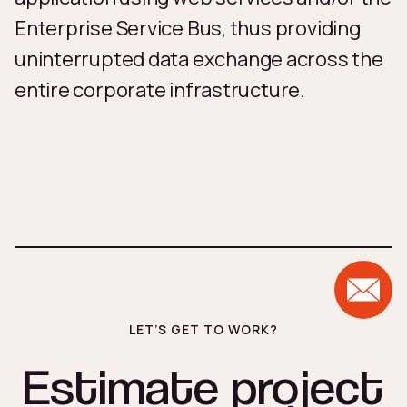
Enterprise Service Bus, thus providing
uninterrupted data exchange across the
entire corporate infrastructure.
LET’S GET TO WORK?
Estimate project